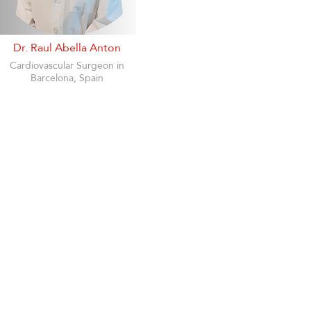
Dr. Raul Abella Anton
Cardiovascular Surgeon in
Barcelona, Spain