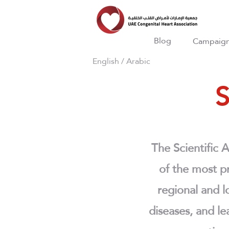
Blog
Campaig
English
/
Arabic
S
The Scientific 
of the most pr
regional and lo
diseases, and le