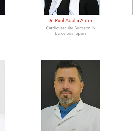
Dr. Raul Abella Anton
Cardiovascular Surgeon in
Barcelona, Spain