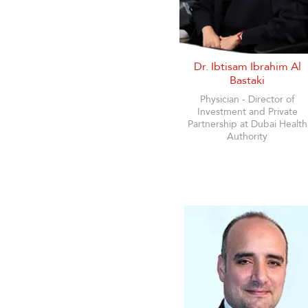
Dr. Ibtisam Ibrahim Al
Bastaki
Physician - Director of
Investment and Private
Partnership at Dubai Health
Authority