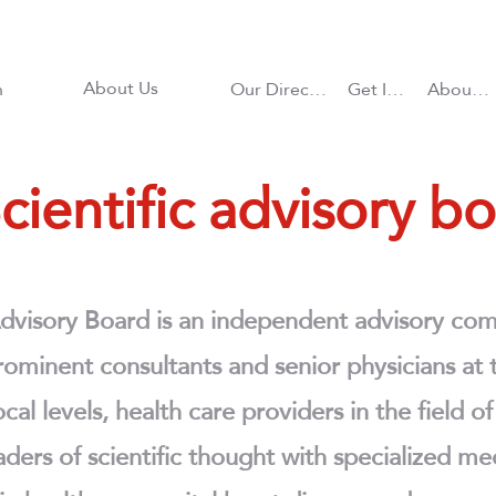
About Us
n
Our Directions
Get Involved
About CHD
cientific advisory b
Advisory Board is an independent advisory com
ominent consultants and senior physicians at t
cal levels, health care providers in the field o
aders of scientific thought with specialized me