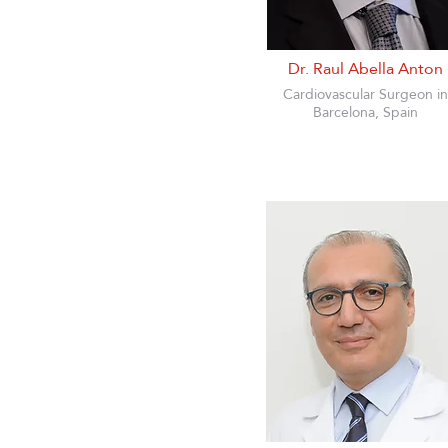
Dr. Raul Abella Anton
Cardiovascular Surgeon in
Barcelona, Spain