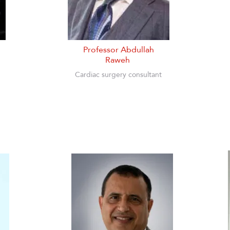
Professor Abdullah
Raweh
Cardiac surgery consultant