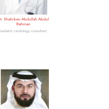
r. Shahrban Abdullah Abdul
Rahman
pediatric cardiology consultant