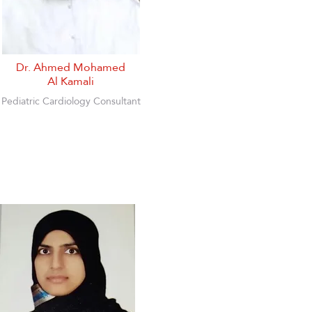
Dr. Ahmed Mohamed
Al Kamali
Pediatric Cardiology Consultant