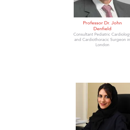
Professor Dr. John
Denfield
Consultant Pediatric Cardiolog
and Cardiothoracic Surgeon i
London