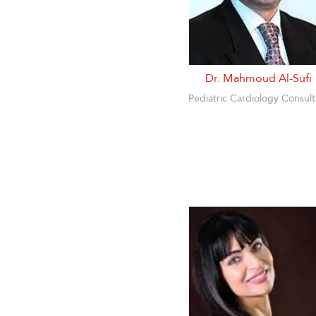
Dr. Mahmoud Al-Sufi
Pediatric Cardiology Consult