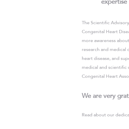
expertise
The Scientific Advisor
Congenital Heart Disea
more awareness about 
research and medical d
heart disease, and supe
medical and scientific
Congenital Heart Assoc
We are very grat
Read about our dedica