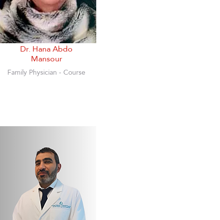
Dr. Hana Abdo
Mansour
Family Physician - Course