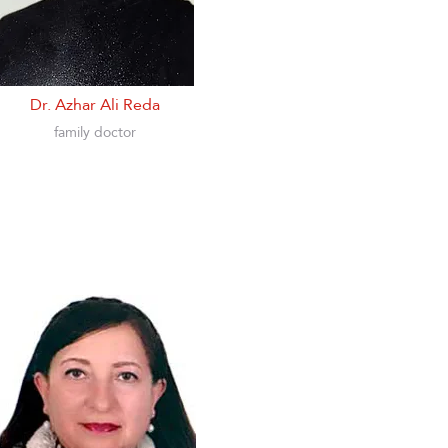
Dr. Azhar Ali Reda
family doctor