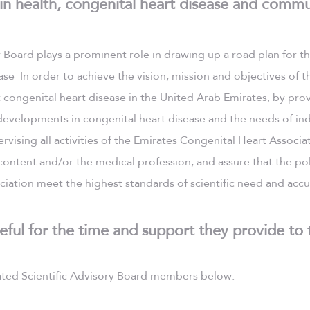
 in health, congenital heart disease and commu
y Board plays a prominent role in drawing up a road plan for t
se In order to achieve the vision, mission and objectives of t
congenital heart disease in the United Arab Emirates, by pro
evelopments in congenital heart disease and the needs of ind
rvising all activities of the Emirates Congenital Heart Associa
 content and/or the medical profession, and assure that the pol
iation meet the highest standards of scientific need and accu
eful for the time and support they provide to 
ted Scientific Advisory Board members below: