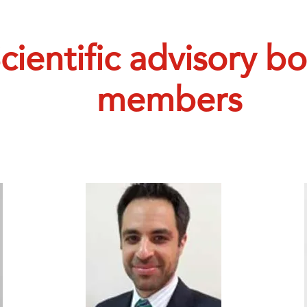
cientific advisory b
members