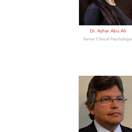
Dr. Azhar Abu Ali
Senior Clinical Psychologis