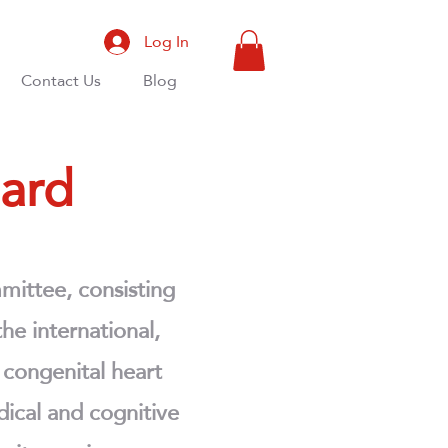
Log In
Contact Us
Blog
oard
mittee, consisting
he international,
f congenital heart
dical and cognitive