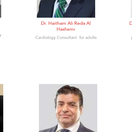
Dr. Haitham Ali Reda Al
D
Hashemi
y
Cardiology Consultant
for adults
n