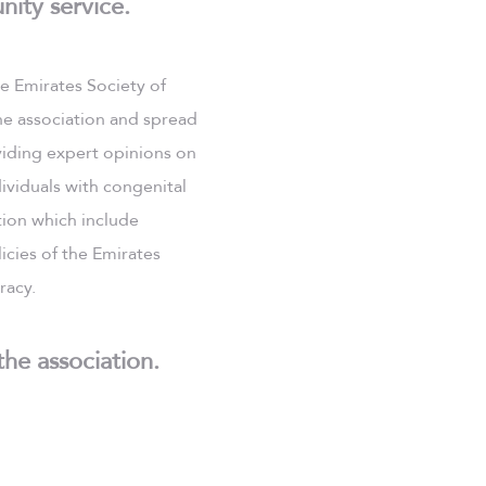
nity service.
he Emirates Society of
he association and spread
viding expert opinions on
ividuals with congenital
tion which include
icies of the Emirates
racy.
the association.