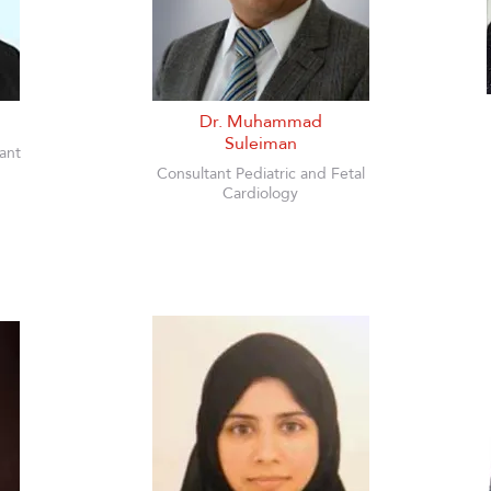
Dr. Muhammad
Suleiman
ant
Consultant Pediatric and Fetal
Cardiology