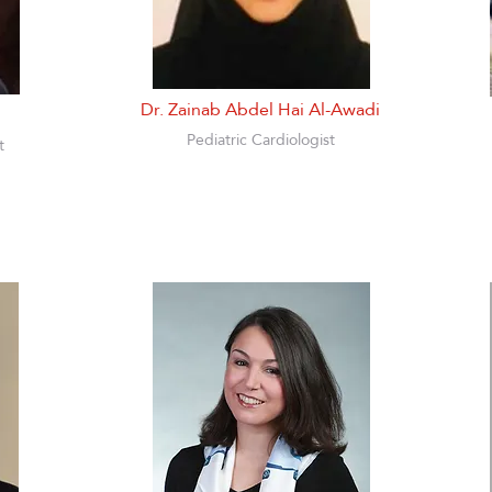
Dr. Zainab Abdel Hai Al-Awadi
Pediatric Cardiologist
t