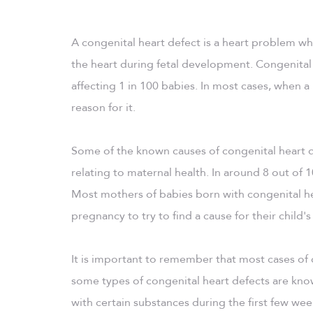
A congenital heart defect is a heart problem whi
the heart during fetal development. Congenital
affecting 1 in 100 babies. In most cases, when a
reason for it.
Some of the known causes of congenital heart d
relating to maternal health. In around 8 out of 
Most mothers of babies born with congenital hear
pregnancy to try to find a cause for their child's 
It is important to remember that most cases of
some types of congenital heart defects are kn
with certain substances during the first few we