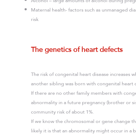
Alcohol – large amounts of alcohol during pregn
Maternal health- factors such as unmanaged di
risk
The genetics of heart defects
The risk of congenital heart disease increases 
another sibling was born with congenital heart 
If there are no other family members with conge
abnormality in a future pregnancy (brother or si
community risk of about 1%.
If we know the chromosomal or gene change that
likely it is that an abnormality might occur in a b