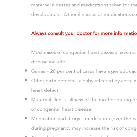
maternal illnesses and medications taken for the
development. Other illnesses or medications se
Always consult your doctor for more informatio
Most cases of congenital heart disease have no
disease include:
Genes – 20 per cent of cases have a genetic ca
Other birth defects – a baby affected by certain
heart defect
Maternal illness - illness of the mother during p
of congenital heart disease
Medication and drugs – medication (over-the-cou
during pregnancy may increase the risk of conge