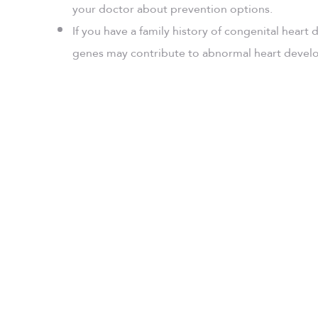
your doctor about prevention options.
If you have a family history of congenital heart
genes may contribute to abnormal heart deve
UAE Congenit