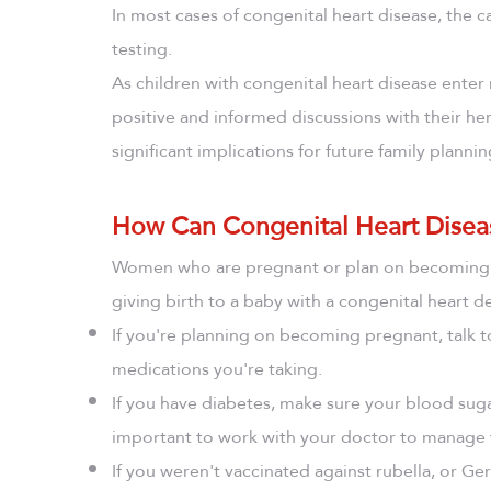
In most cases of congenital heart disease, the 
testing.
As children with congenital heart disease enter 
positive and informed discussions with their her
significant implications for future family plannin
How Can Congenital Heart Disea
Women who are pregnant or plan on becoming pr
giving birth to a baby with a congenital heart de
If you're planning on becoming pregnant, talk 
medications you're taking.
If you have diabetes, make sure your blood suga
important to work with your doctor to manage 
If you weren't vaccinated against rubella, or 