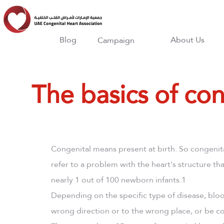
Blog
About Us
Campaign
The basics of con
Congenital means present at birth. So congeni
refer to a problem with the heart's structure tha
nearly 1 out of 100 newborn infants.1
Depending on the specific type of disease, bloo
wrong direction or to the wrong place, or be c