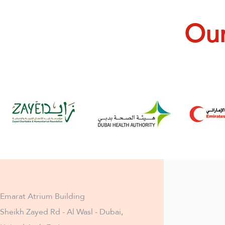
Our
Emarat Atrium Building
Sheikh Zayed Rd - Al Wasl - Dubai,