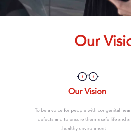
Our Visi
Our Vision
To be a voice for people with congenital hear
defects and to ensure them a safe life and a
healthy environment.