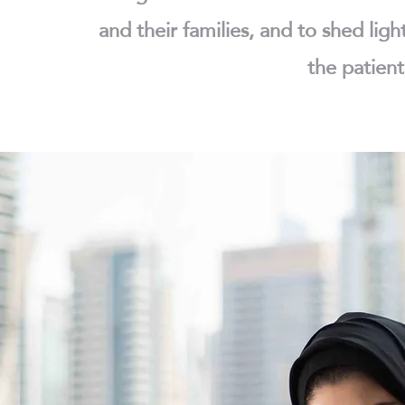
and their families, and to shed ligh
the patient