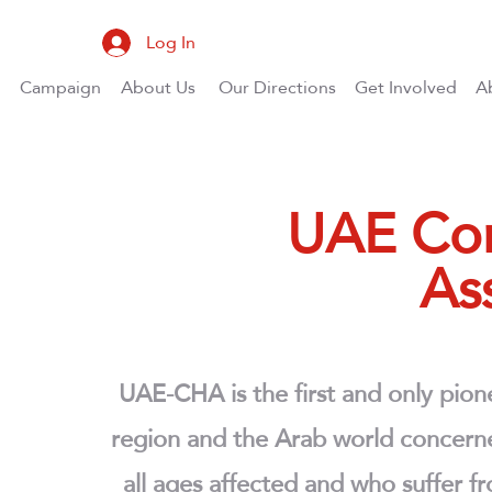
Log In
Campaign
About Us
Our Directions
Get Involved
A
UAE Con
As
UAE-CHA is the first and only pione
region and the Arab world concerned
all ages affected and who suffer f