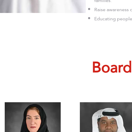
families.
Raise awareness o
Educating people 
Board