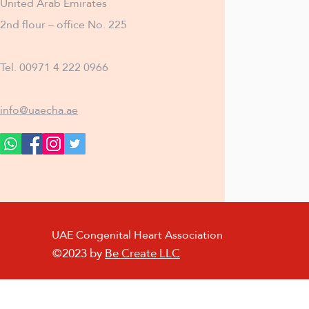
United Arab Emirates
2nd flour – office No. 225
Tel. 00971 4 222 0966
info@uaecha.ae
UAE Congenital Heart Association
©2023 by
Be Create LLC