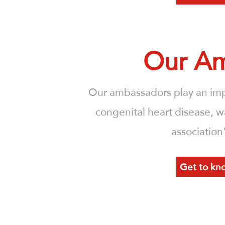
Our Am
Our ambassadors play an imp
congenital heart disease, w
association
Get to kn