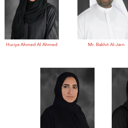
Huriya Ahmed Al Ahmed
Mr. Bakhit Al-Jarn