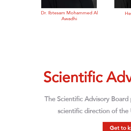
Dr. Ibtesam Mohammed Al
He
Awadhi
Scientific A
The Scientific Advisory Board
scientific direction of th
Get to 