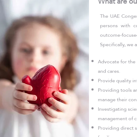
What are ou
The UAE Congeni
persons with c
outcome-focuse
Specifically, we
Advocate for the 
and cares.
Provide quality in
Providing tools a
manage their cond
Investigating scie
management of co
Providing direct 