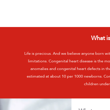
What is
Life is precious. And we believe anyone born wit
limitations. Congenital heart disease is the
anomalies and congenital heart defects in the
estimated at about 10 per 1000 newborns. Conge
children under