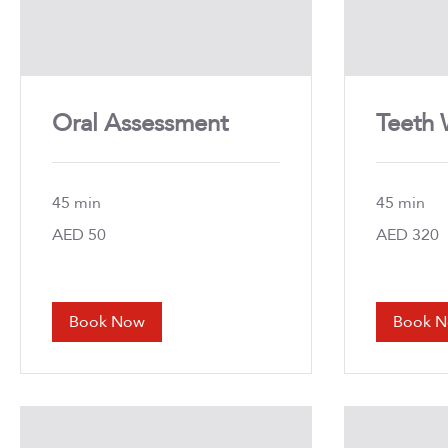
Oral Assessment
Teeth 
45 min
45 min
50
AED 50
320
AED 320
UAE
UAE
dirhams
dirhams
Book Now
Book 