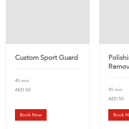
Custom Sport Guard
Polish
Remov
45 min
45 min
50
AED 50
UAE
dirhams
50
AED 50
UAE
dirhams
Book Now
Book 