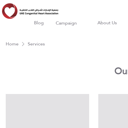
Blog
About Us
Campaign
Home
Services
Our