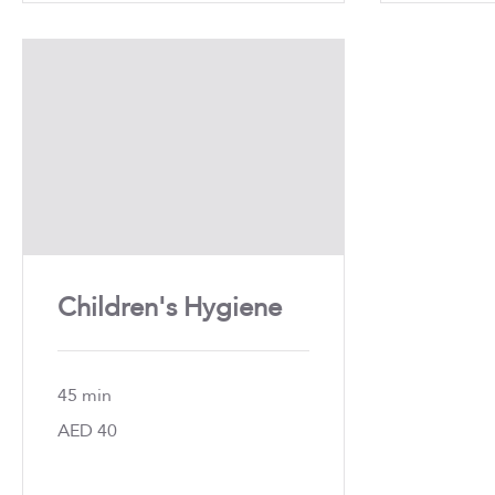
Children's Hygiene
45 min
40
AED 40
UAE
dirhams